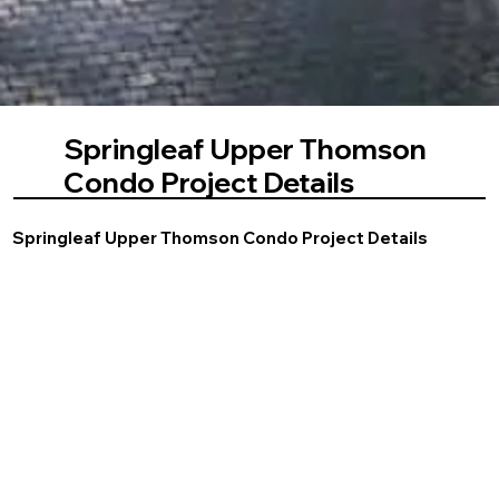
Springleaf Upper Thomson
Condo Project Details
Springleaf Upper Thomson Condo Project Details