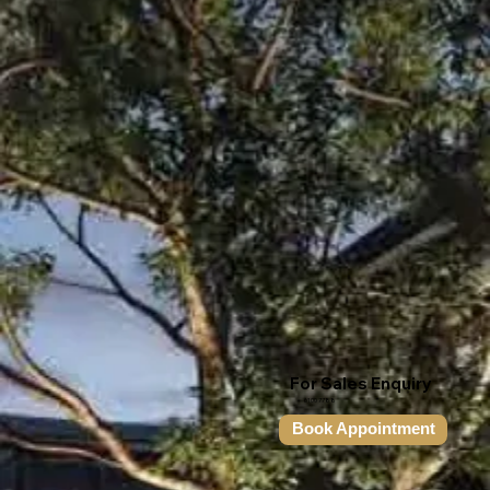
For Sales Enquiry
6100 7788
Book Appointment