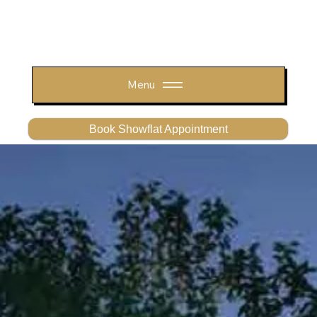
Menu
Book Showflat Appointment